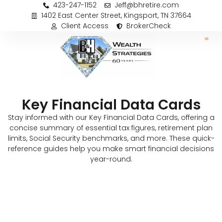
423-247-1152
Jeff@bhretire.com
1402 East Center Street, Kingsport, TN 37664
Client Access
BrokerCheck
Key Financial Data Cards
Stay informed with our Key Financial Data Cards, offering a
concise summary of essential tax figures, retirement plan
limits, Social Security benchmarks, and more. These quick-
reference guides help you make smart financial decisions
year-round.