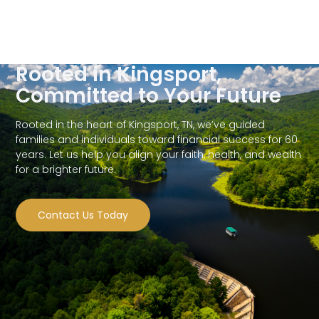
Rooted in Kingsport,
Committed to Your Future
Rooted in the heart of Kingsport, TN, we’ve guided
families and individuals toward financial success for 60
years. Let us help you align your faith, health, and wealth
for a brighter future.
Contact Us Today