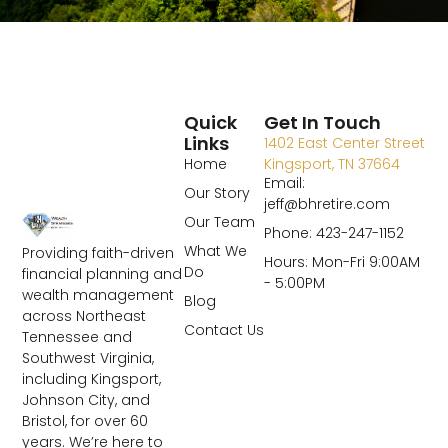
Quick
Get In Touch
Links
1402 East Center Street
Home
Kingsport, TN 37664
Email:
Our Story
jeff@bhretire.com
Our Team
Phone: 423-247-1152
What We
Providing faith-driven
Hours: Mon-Fri 9:00AM
Do
financial planning and
- 5:00PM
wealth management
Blog
across Northeast
Contact Us
Tennessee and
Southwest Virginia,
including Kingsport,
Johnson City, and
Bristol, for over 60
years. We’re here to