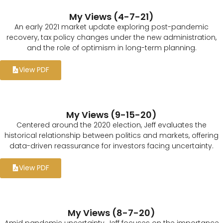
My Views (4-7-21)
An early 2021 market update exploring post-pandemic
recovery, tax policy changes under the new administration,
and the role of optimism in long-term planning.
View PDF
My Views (9-15-20)
Centered around the 2020 election, Jeff evaluates the
historical relationship between politics and markets, offering
data-driven reassurance for investors facing uncertainty.
View PDF
My Views (8-7-20)
Amid pandemic uncertainty, Jeff focuses on the importance