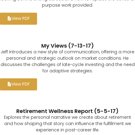
purpose work provided.
View PDF
My Views (7-13-17)
Jeff introduces a new style of communication, offering a more
personal and strategic outlook on market conditions. He
discusses the challenges of late-cycle investing and the need
for adaptive strategies.
View PDF
Retirement Wellness Report (5-5-17)
Explores the personal narrative we create about retirement
and how shaping that story can influence the fulfillment we
experience in post-career life.