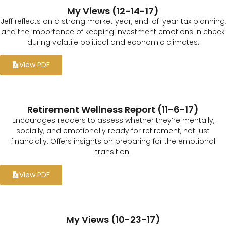
My Views (12-14-17)
Jeff reflects on a strong market year, end-of-year tax planning,
and the importance of keeping investment emotions in check
during volatile political and economic climates.
View PDF
Retirement Wellness Report (11-6-17)
Encourages readers to assess whether they’re mentally,
socially, and emotionally ready for retirement, not just
financially. Offers insights on preparing for the emotional
transition.
View PDF
My Views (10-23-17)