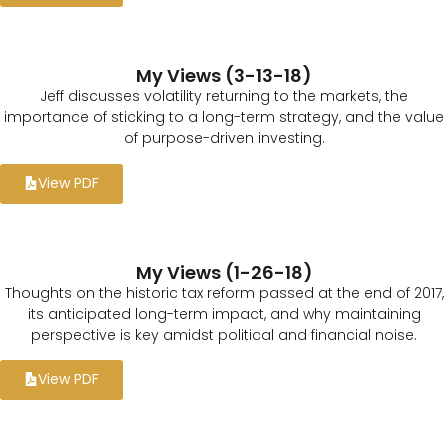
My Views (3-13-18)
Jeff discusses volatility returning to the markets, the
importance of sticking to a long-term strategy, and the value
of purpose-driven investing.
View PDF
My Views (1-26-18)
Thoughts on the historic tax reform passed at the end of 2017,
its anticipated long-term impact, and why maintaining
perspective is key amidst political and financial noise.
View PDF