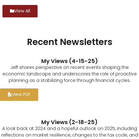
View All
Recent Newsletters
My Views (4-15-25)
Jeff shares perspective on recent events shaping the
economic landscape and underscores the role of proactive
planning as a stabilizing force through financial cycles.
View PDF
My Views (2-18-25)
A look back at 2024 and a hopeful outlook on 2025, including
reflections on market resilience, changes to the tax code, and