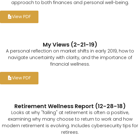
approach to both finances and personal well-being.
View PDF
My Views (2-21-19)
A personal reflection on market shifts in early 2019, how to
navigate uncertainty with clarity, and the importance of
financial wellness.
View PDF
Retirement Wellness Report (12-28-18)
Looks at why "failing" at retirement is often a positive,
examining why many choose to return to work and how
modern retirement is evolving. Includes cybersecurity tips for
retirees.