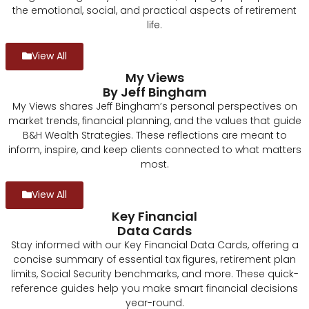
the emotional, social, and practical aspects of retirement
life.
View All
My Views
By Jeff Bingham
My Views shares Jeff Bingham’s personal perspectives on
market trends, financial planning, and the values that guide
B&H Wealth Strategies. These reflections are meant to
inform, inspire, and keep clients connected to what matters
most.
View All
Key Financial
Data Cards
Stay informed with our Key Financial Data Cards, offering a
concise summary of essential tax figures, retirement plan
limits, Social Security benchmarks, and more. These quick-
reference guides help you make smart financial decisions
year-round.