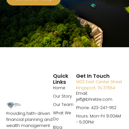
Quick
Get In Touch
Links
1402 East Center Street
Home
Kingsport, TN 37664
Email:
Our Story
jeff@bhretire.com
Our Team
Phone: 423-247-1152
What We
Providing faith-driven
Hours: Mon-Fri 9:00AM
Do
financial planning and
- 5:00PM
wealth management
Blog