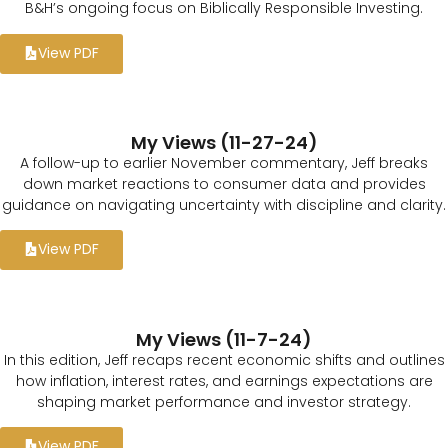
B&H’s ongoing focus on Biblically Responsible Investing.
View PDF
My Views (11-27-24)
A follow-up to earlier November commentary, Jeff breaks
down market reactions to consumer data and provides
guidance on navigating uncertainty with discipline and clarity.
View PDF
My Views (11-7-24)
In this edition, Jeff recaps recent economic shifts and outlines
how inflation, interest rates, and earnings expectations are
shaping market performance and investor strategy.
View PDF