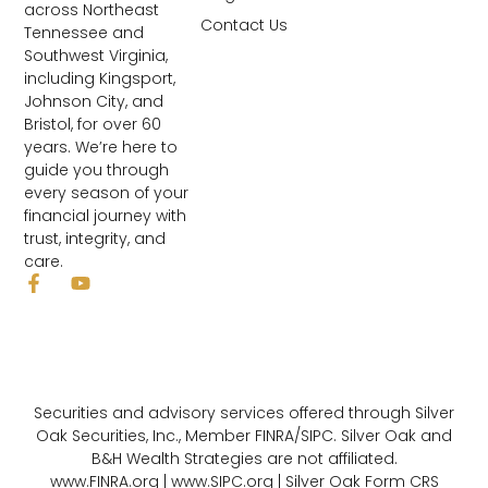
across Northeast
Contact Us
Tennessee and
Southwest Virginia,
including Kingsport,
Johnson City, and
Bristol, for over 60
years. We’re here to
guide you through
every season of your
financial journey with
trust, integrity, and
care.
Securities and advisory services offered through Silver
Oak Securities, Inc., Member FINRA/SIPC. Silver Oak and
B&H Wealth Strategies are not affiliated.
www.FINRA.org | www.SIPC.org |
Silver Oak Form CRS