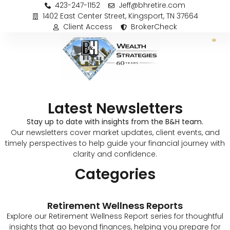
423-247-1152
Jeff@bhretire.com
1402 East Center Street, Kingsport, TN 37664
Client Access
BrokerCheck
Latest Newsletters
Stay up to date with insights from the B&H team.
Our newsletters cover market updates, client events, and
timely perspectives to help guide your financial journey with
clarity and confidence.
Categories
Retirement Wellness Reports
Explore our Retirement Wellness Report series for thoughtful
insights that go beyond finances, helping you prepare for