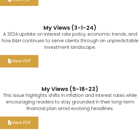
My Views (3-1-24)
A 2024 update on interest rate policy, economic trends, and
how B&H continues to serve clients through an unpredictable
investment landscape.
View PDF
My Views (5-18-23)
This issue highlights shifts in inflation and interest rates while
encouraging readers to stay grounded in their long-term
financial plan amid evolving headlines.
View PDF