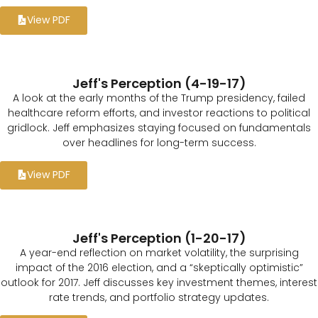
View PDF
Jeff's Perception (4-19-17)
A look at the early months of the Trump presidency, failed
healthcare reform efforts, and investor reactions to political
gridlock. Jeff emphasizes staying focused on fundamentals
over headlines for long-term success.
View PDF
Jeff's Perception (1-20-17)
A year-end reflection on market volatility, the surprising
impact of the 2016 election, and a “skeptically optimistic”
outlook for 2017. Jeff discusses key investment themes, interest
rate trends, and portfolio strategy updates.