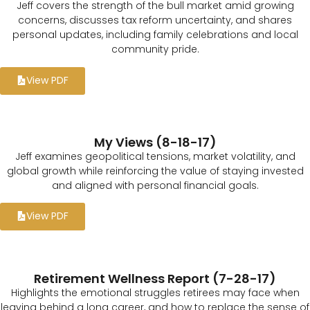
Jeff covers the strength of the bull market amid growing
concerns, discusses tax reform uncertainty, and shares
personal updates, including family celebrations and local
community pride.
View PDF
My Views (8-18-17)
Jeff examines geopolitical tensions, market volatility, and
global growth while reinforcing the value of staying invested
and aligned with personal financial goals.
View PDF
Retirement Wellness Report (7-28-17)
Highlights the emotional struggles retirees may face when
leaving behind a long career, and how to replace the sense of