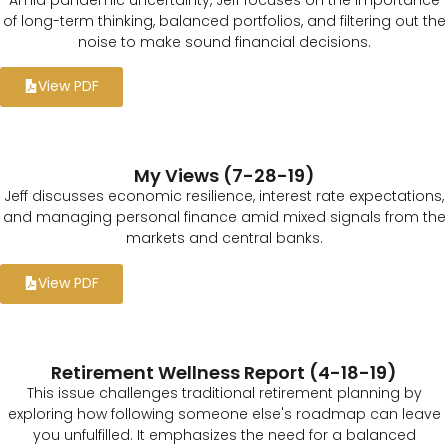
of long-term thinking, balanced portfolios, and filtering out the
noise to make sound financial decisions.
View PDF
My Views (7-28-19)
Jeff discusses economic resilience, interest rate expectations,
and managing personal finance amid mixed signals from the
markets and central banks.
View PDF
Retirement Wellness Report (4-18-19)
This issue challenges traditional retirement planning by
exploring how following someone else's roadmap can leave
you unfulfilled. It emphasizes the need for a balanced