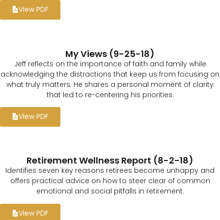
View PDF
My Views (9-25-18)
Jeff reflects on the importance of faith and family while
acknowledging the distractions that keep us from focusing on
what truly matters. He shares a personal moment of clarity
that led to re-centering his priorities.
View PDF
Retirement Wellness Report (8-2-18)
Identifies seven key reasons retirees become unhappy and
offers practical advice on how to steer clear of common
emotional and social pitfalls in retirement.
View PDF