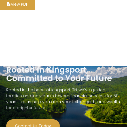
View PDF
Rooted in Kingsport,
Committed to Your Future
Rooted in the heart of Kingsport, TN, we’ve guided
families and individuals toward financial success for 60
years. Let us help you align your faith, health, and wealth
for a brighter future.
Contact Us Today